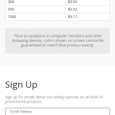
300
$3.50
500
$3.32
1000
$3.17
*Due to variations in computer monitors and other
browsing devices, colors shown on screen cannot be
guaranteed to match final product exactly.
Sign Up
Sign up for emails about our weekly specials on all kinds of
promotional products.