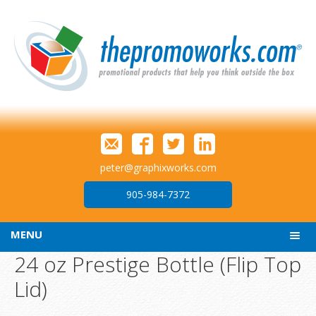
peter@graphixworks.com
905-984-7372
MENU
24 oz Prestige Bottle (Flip Top
Lid)