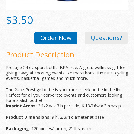
$3.50
Order Now
Questions?
Product Description
Prestige 24 oz sport bottle. BPA free. A great wellness gift for
giving away at sporting events like marathons, fun runs, cycling
events, basketball games and much more.
The 24oz Prestige bottle is your most sleek bottle in the line.
Perfect for all your corporate events and customers looking
for a stylish bottle!
Imprint Areas:
2 1/2 w x 3 h per side, 6 13/16w x 3 h wrap
Product Dimensions:
9 h, 2 3/4 diameter at base
Packaging:
120 pieces/carton, 21 lbs. each