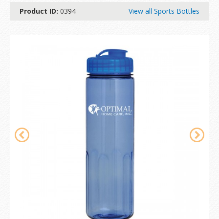
Product ID:
0394
View all Sports Bottles