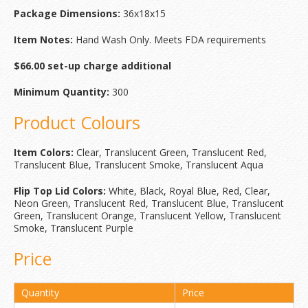
Package Dimensions:
36x18x15
Item Notes:
Hand Wash Only. Meets FDA requirements
$66.00 set-up charge additional
Minimum Quantity:
300
Product Colours
Item Colors:
Clear, Translucent Green, Translucent Red,
Translucent Blue, Translucent Smoke, Translucent Aqua
Flip Top Lid Colors:
White, Black, Royal Blue, Red, Clear,
Neon Green, Translucent Red, Translucent Blue, Translucent
Green, Translucent Orange, Translucent Yellow, Translucent
Smoke, Translucent Purple
Price
Quantity
Price