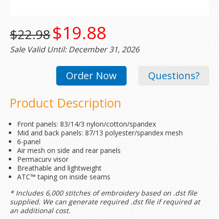
$19.88
$22.98
Sale Valid Until: December 31, 2026
Order Now
Questions?
Product Description
Front panels: 83/14/3 nylon/cotton/spandex
Mid and back panels: 87/13 polyester/spandex mesh
6-panel
Air mesh on side and rear panels
Permacurv visor
Breathable and lightweight
ATC™ taping on inside seams
* Includes 6,000 stitches of embroidery based on .dst file
supplied. We can generate required .dst file if required at
an additional cost.