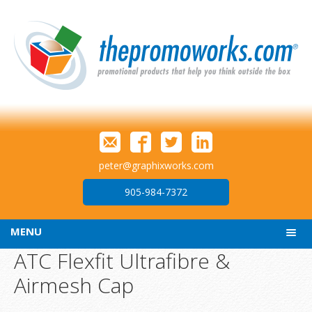
peter@graphixworks.com
905-984-7372
MENU
ATC Flexfit Ultrafibre &
Airmesh Cap