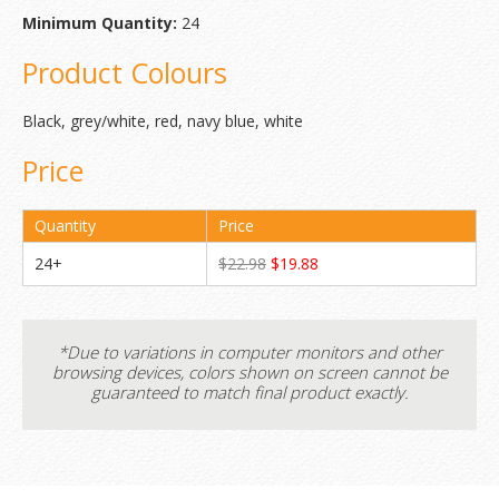
Minimum Quantity:
24
Product Colours
Black, grey/white, red, navy blue, white
Price
Quantity
Price
24+
$22.98
$19.88
*Due to variations in computer monitors and other
browsing devices, colors shown on screen cannot be
guaranteed to match final product exactly.