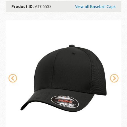
Product ID:
ATC6533
View all Baseball Caps