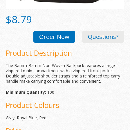
$8.79
Order Now
Questions?
Product Description
The Bamm-Bamm Non-Woven Backpack features a large
zippered main compartment with a zippered front pocket.
Double adjustable shoulder straps and a reinforced top carry
handle make carrying comfortable and convenient.
Minimum Quantity:
100
Product Colours
Gray, Royal Blue, Red