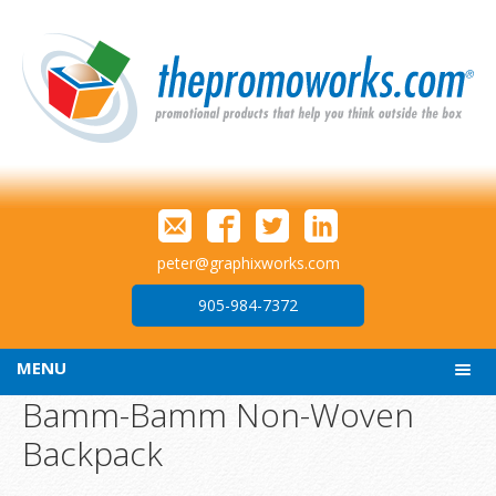
peter@graphixworks.com
905-984-7372
MENU
Bamm-Bamm Non-Woven
Backpack