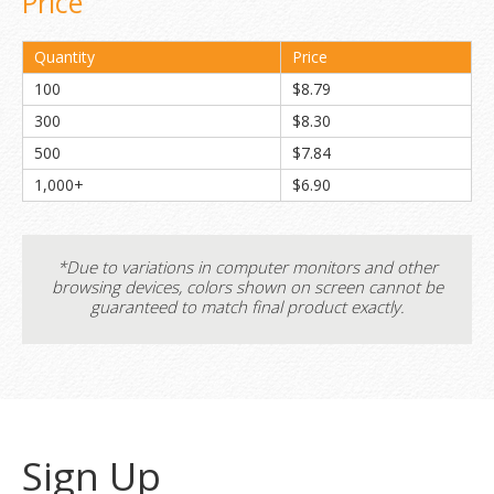
Price
Quantity
Price
100
$8.79
300
$8.30
500
$7.84
1,000+
$6.90
*Due to variations in computer monitors and other
browsing devices, colors shown on screen cannot be
guaranteed to match final product exactly.
Sign Up