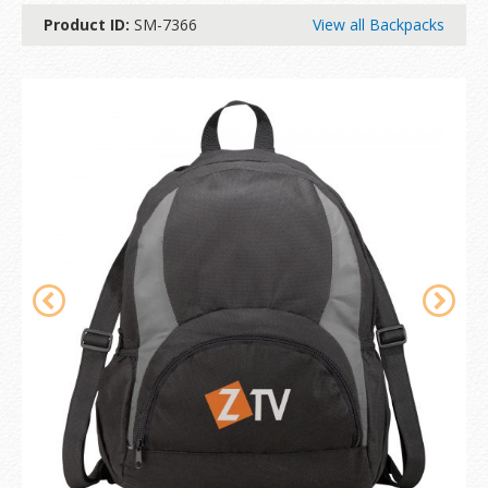
Product ID:
SM-7366
View all Backpacks