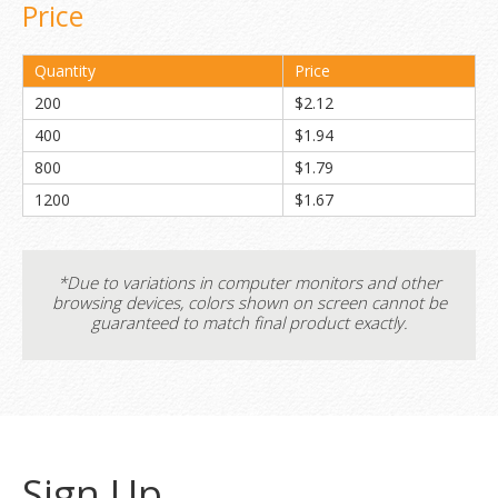
Price
Quantity
Price
200
$2.12
400
$1.94
800
$1.79
1200
$1.67
*Due to variations in computer monitors and other
browsing devices, colors shown on screen cannot be
guaranteed to match final product exactly.
Sign Up