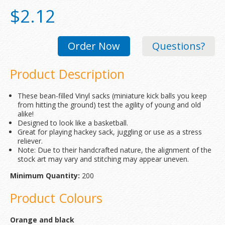
$2.12
Order Now
Questions?
Product Description
These bean-filled Vinyl sacks (miniature kick balls you keep
from hitting the ground) test the agility of young and old
alike!
Designed to look like a basketball.
Great for playing hackey sack, juggling or use as a stress
reliever.
Note: Due to their handcrafted nature, the alignment of the
stock art may vary and stitching may appear uneven.
Minimum Quantity:
200
Product Colours
Orange and black