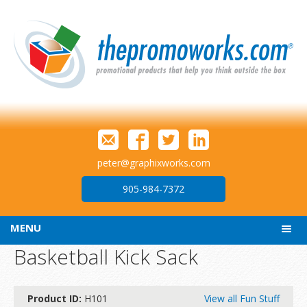
peter@graphixworks.com
905-984-7372
MENU
Basketball Kick Sack
Product ID:
H101
View all Fun Stuff