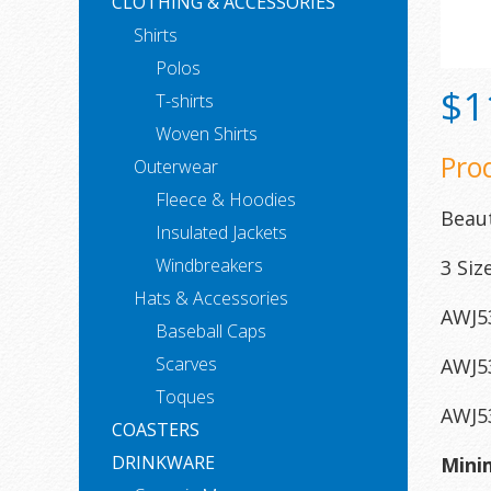
CLOTHING & ACCESSORIES
Shirts
Polos
$1
T-shirts
Woven Shirts
Pro
Outerwear
Fleece & Hoodies
Beaut
Insulated Jackets
Windbreakers
3 Siz
Hats & Accessories
AWJ53
Baseball Caps
Scarves
AWJ53
Toques
AWJ53
COASTERS
DRINKWARE
Mini