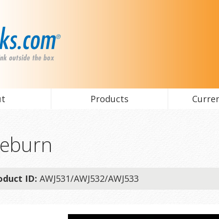
ut
Products
Curren
eburn
oduct ID:
AWJ531/AWJ532/AWJ533