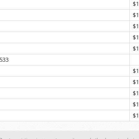
$1
$1
$1
$1
$1
533
$1
$1
$1
$1
$1