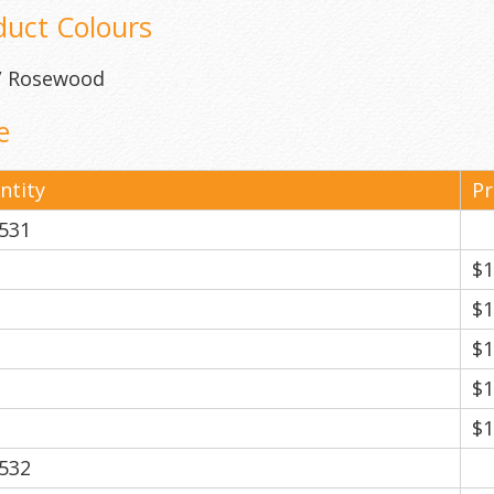
duct Colours
 / Rosewood
e
ntity
Pr
531
$1
$1
$1
$1
$1
532