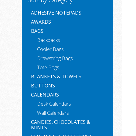
ADHESIVE NOTEPADS
AWARDS
BAGS
Backpacks
Cooler Bags
Drawstring Bags
Tote Bags
BLANKETS & TOWELS
BUTTONS
CALENDARS
Desk Calendars
Wall Calendars
CANDIES, CHOCOLATES &
MINTS