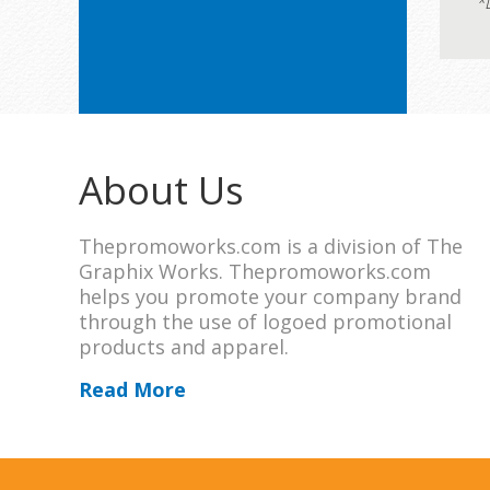
*
About Us
Thepromoworks.com is a division of The
Graphix Works. Thepromoworks.com
helps you promote your company brand
through the use of logoed promotional
products and apparel.
Read More