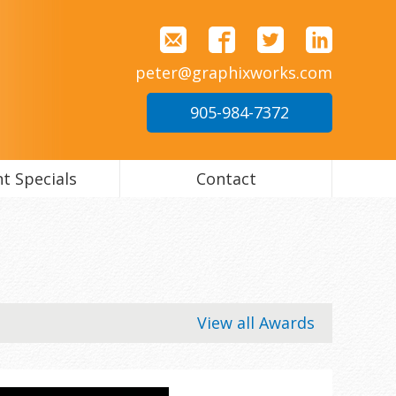
peter@graphixworks.com
905-984-7372
t Specials
Contact
View all Awards