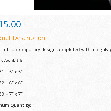
15.00
duct Description
iful contemporary design completed with a highly 
es Available:
1 – 5″ x 5″
2 – 6″ x 6″
3 – 7″ x 7″
mum Quantity:
1