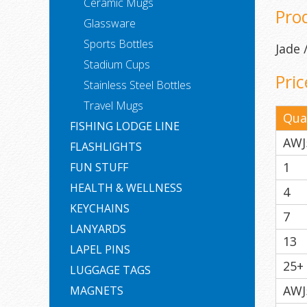
Ceramic Mugs
Pro
Glassware
Sports Bottles
Jade
Stadium Cups
Pric
Stainless Steel Bottles
Travel Mugs
Qua
FISHING LODGE LINE
AWJ
FLASHLIGHTS
1
FUN STUFF
HEALTH & WELLNESS
4
KEYCHAINS
7
LANYARDS
13
LAPEL PINS
25+
LUGGAGE TAGS
AWJ
MAGNETS