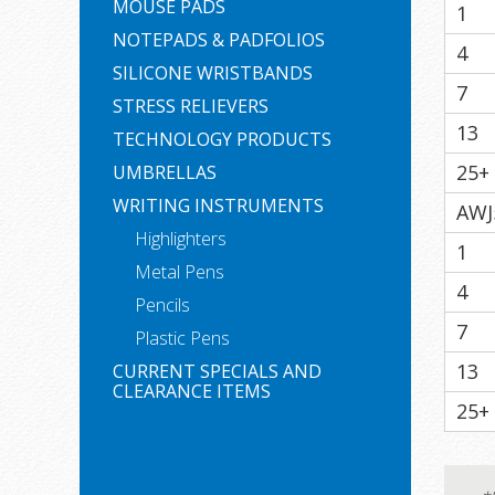
MOUSE PADS
1
NOTEPADS & PADFOLIOS
4
SILICONE WRISTBANDS
7
STRESS RELIEVERS
13
TECHNOLOGY PRODUCTS
25+
UMBRELLAS
WRITING INSTRUMENTS
AWJ
Highlighters
1
Metal Pens
4
Pencils
7
Plastic Pens
13
CURRENT SPECIALS AND
CLEARANCE ITEMS
25+