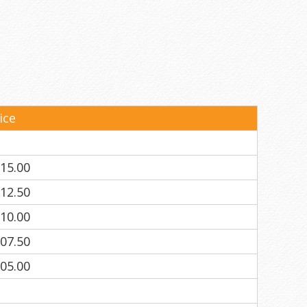
ice
15.00
12.50
10.00
07.50
05.00