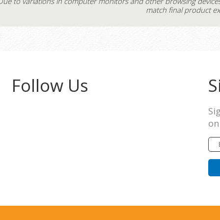
Due to variations in computer monitors and other browsing device
match final product ex
Follow Us
S
Si
on