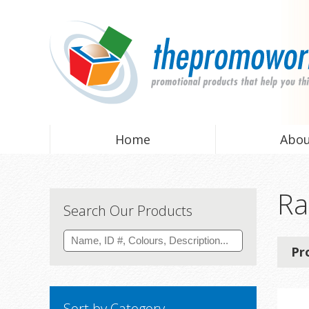
Home
Abo
Ra
Search Our Products
Pr
Sort by Category