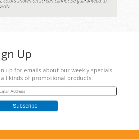
s, colors shown on screen cannot be guaranteed to
actly.
ign Up
gn up for emails about our weekly specials
 all kinds of promotional products.