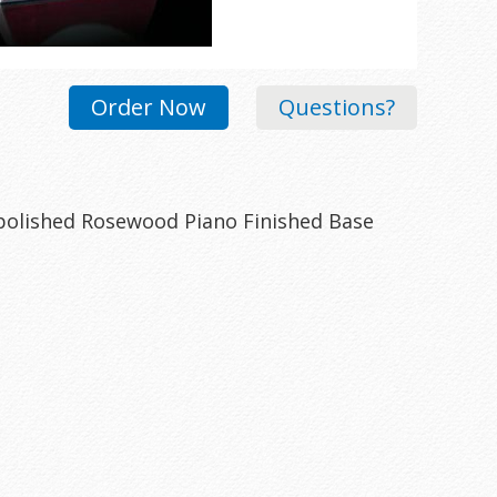
Order Now
Questions?
polished Rosewood Piano Finished Base