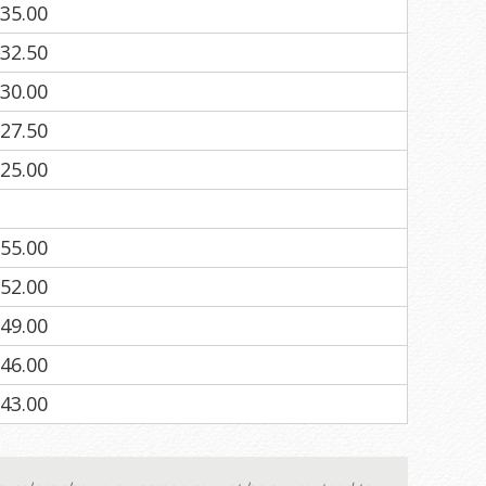
35.00
32.50
30.00
27.50
25.00
55.00
52.00
49.00
46.00
43.00